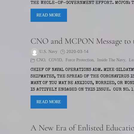
THE WHOLE-OF-GOVERNMENT EFFORT. MCPON: TH
READ MORE
CNO and MCPON Message to th
U.S. Navy
2020-03-14
CNO
,
COVID
,
Force Protection
,
Inside The Navy
,
Le
CHIEF OF NAVAL OPERATIONS ADM. MIKE GILDAY
SHIPMATES, THE SPREAD OF THE CORONAVIRUS I
MANY OF YOU MAY BE ANXIOUS, WORRIED, OR WO
IS ACTIVELY ENGAGED ON THIS ISSUE. OUR NO. 
READ MORE
A New Era of Enlisted Educati