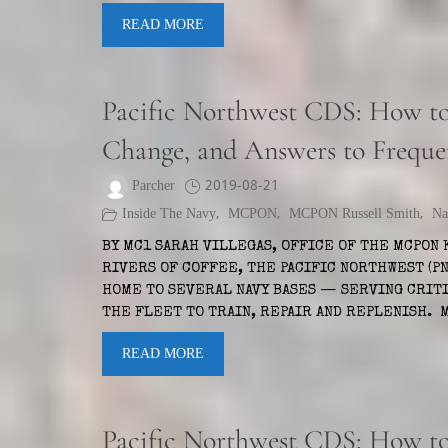
READ MORE
Pacific Northwest CDS: How to 
Change, and Answers to Freque
Parcher
2019-08-21
Inside The Navy
,
MCPON
,
MCPON Russell Smith
,
Na
BY MC1 SARAH VILLEGAS, OFFICE OF THE MCPON 
RIVERS OF COFFEE, THE PACIFIC NORTHWEST (PN
HOME TO SEVERAL NAVY BASES — SERVING CRIT
THE FLEET TO TRAIN, REPAIR AND REPLENISH.
READ MORE
Pacific Northwest CDS: How to 