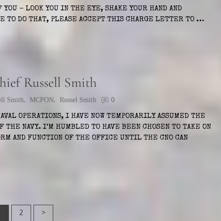
 YOU – LOOK YOU IN THE EYE, SHAKE YOUR HAND AND
LE TO DO THAT, PLEASE ACCEPT THIS CHARGE LETTER TO …
ief Russell Smith
ell Smith
,
MCPON
,
Russel Smith
0
NAVAL OPERATIONS, I HAVE NOW TEMPORARILY ASSUMED THE
F THE NAVY. I’M HUMBLED TO HAVE BEEN CHOSEN TO TAKE ON
RM AND FUNCTION OF THE OFFICE UNTIL THE CNO CAN
1
2
>