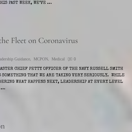
IS PAST WEEK, WE’VE …
e Fleet on Coronavirus
adership Guidance
,
MCPON
,
Medical
0
MASTER CHIEF PETTY OFFICER OF THE NAVY RUSSELL SMITH
S SOMETHING THAT WE ARE TAKING VERY SERIOUSLY. WHILE
NDERING WHAT HAPPENS NEXT, LEADERSHIP AT EVERY LEVEL
1 …
on