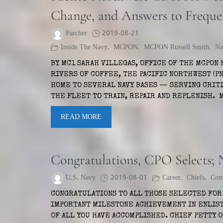
Change, and Answers to Freque
Parcher
2019-08-21
Inside The Navy
,
MCPON
,
MCPON Russell Smith
,
Na
BY MC1 SARAH VILLEGAS, OFFICE OF THE MCPON 
RIVERS OF COFFEE, THE PACIFIC NORTHWEST (PN
HOME TO SEVERAL NAVY BASES — SERVING CRIT
THE FLEET TO TRAIN, REPAIR AND REPLENISH.
READ MORE
Congratulations, CPO Selects;
U.S. Navy
2019-08-01
Career
,
Chiefs
,
Com
CONGRATULATIONS TO ALL THOSE SELECTED FOR 
IMPORTANT MILESTONE ACHIEVEMENT IN ENLIST
OF ALL YOU HAVE ACCOMPLISHED. CHIEF PETTY 