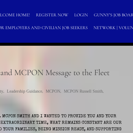
LCOME HOME!
REGISTER NOW
LOGIN
GUNNY’S JOB BOA
OR EMPLOYERS AND CIVILIAN JOB SEEKERS
NETWORK | VOLUN
N-PROFITS
nd MCPON Message to the Fleet
ty
,
Leadership Guidance
,
MCPON
,
MCPON Russell Smith
,
. MCPON SMITH AND I WANTED TO PROVIDE YOU AND YOUR
S EXTRAORDINARY TIME, WHAT REMAINS CONSTANT ARE OUR
D YOUR FAMILIES, BEING MISSION READY, AND SUPPORTING