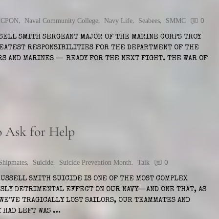
CPON
,
Naval Community College
,
Navy Life
,
Seabees
,
SMMC
0
SELL SMITH SERGEANT MAJOR OF THE MARINE CORPS TROY
REATEST RESPONSIBILITIES FOR THE DEPARTMENT OF THE
RS AND MARINES — READY FOR THE NEXT FIGHT. THE WAR OF
o Ask for Help
Shipmates
,
Suicide
,
Suicide Prevention Month
,
Talk
0
RUSSELL SMITH SUICIDE IS ONE OF THE MOST COMPLEX
USLY DETRIMENTAL EFFECT ON OUR NAVY—AND ONE THAT, AS
 WE’VE TRAGICALLY LOST SAILORS, OUR TEAMMATES AND
Y HAD LEFT WAS …