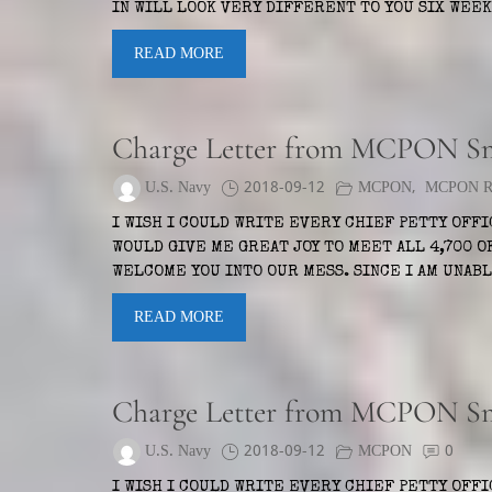
IN WILL LOOK VERY DIFFERENT TO YOU SIX WE
READ MORE
Charge Letter from MCPON S
U.S. Navy
2018-09-12
MCPON
,
MCPON Ru
I WISH I COULD WRITE EVERY CHIEF PETTY OFF
WOULD GIVE ME GREAT JOY TO MEET ALL 4,700 OF
WELCOME YOU INTO OUR MESS. SINCE I AM UNAB
READ MORE
Charge Letter from MCPON S
U.S. Navy
2018-09-12
MCPON
0
I WISH I COULD WRITE EVERY CHIEF PETTY OFF