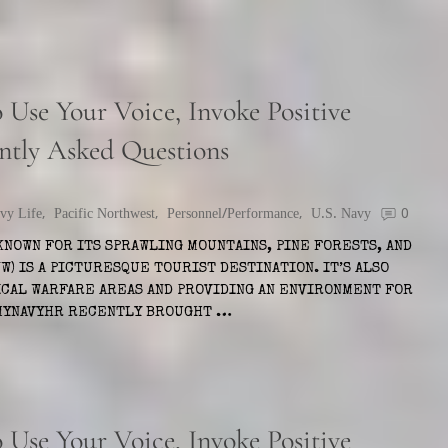
Use Your Voice, Invoke Positive
ntly Asked Questions
vy Life
,
Pacific Northwest
,
Personnel/Performance
,
U.S. Navy
0
KNOWN FOR ITS SPRAWLING MOUNTAINS, PINE FORESTS, AND
W) IS A PICTURESQUE TOURIST DESTINATION. IT’S ALSO
ICAL WARFARE AREAS AND PROVIDING AN ENVIRONMENT FOR
 MYNAVYHR RECENTLY BROUGHT …
Use Your Voice, Invoke Positive