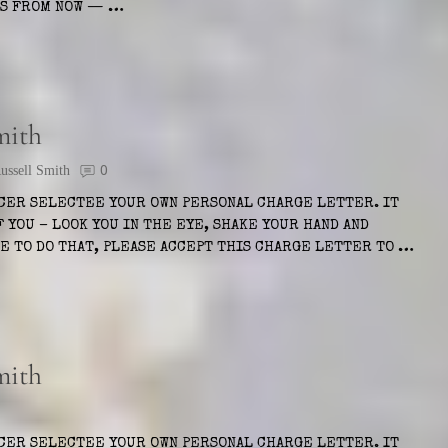
EKS FROM NOW — …
mith
ssell Smith
0
ICER SELECTEE YOUR OWN PERSONAL CHARGE LETTER. IT
 YOU – LOOK YOU IN THE EYE, SHAKE YOUR HAND AND
LE TO DO THAT, PLEASE ACCEPT THIS CHARGE LETTER TO …
mith
ICER SELECTEE YOUR OWN PERSONAL CHARGE LETTER. IT