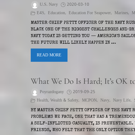
U.S. Navy
2020-03-10
E4S
,
Education
,
Education For Seapower
,
Marines
,
M
MASTER CHIEF PETTY OFFICER OF THE NAVY RUS
BLACK ONE OF THE BIGGEST CHALLENGES AND G
NAVY TODAY IS GETTING YOU — AMERICA’S SAILO
THE FUTURE WILL LIKELY HAPPEN IN …
READ MORE
What We Do Is Hard; It’s OK t
Poyrazdogany
2019-09-25
Health, Wealth & Safety
,
MCPON
,
Navy
,
Navy Life
,
BY MASTER CHIEF PETTY OFFICER OF THE NAVY 
PROBLEMS WE FACE, ONE THAT HAS A TREMENDO
A SELF-INFLICTED CASUALTY, IS PREVENTABLE.
FRIENDS, WHO FELT THAT THE ONLY OPTION THE