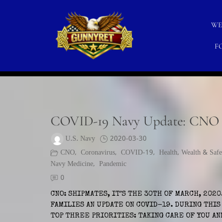
Skip
to
WE
content
F
CATEGORY:
MCPON
GunnyRet
SERVING VETERANS, SMALL BUSINESSES AND NO
COVID-19 Navy Update: CNO a
U.S. Navy
2020-03-30
CNO
,
Coronavirus
,
COVID-19
,
Health, Wealth & Safe
Navy Medicine
,
Pandemic
0
CNO: SHIPMATES, IT’S THE 30TH OF MARCH, 2020
FAMILIES AN UPDATE ON COVID-19. DURING THI
TOP THREE PRIORITIES: TAKING CARE OF YOU AN