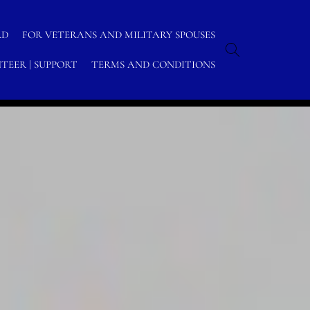
RD
FOR VETERANS AND MILITARY SPOUSES
TEER | SUPPORT
TERMS AND CONDITIONS
Home
/
Archive by category "MCPON"