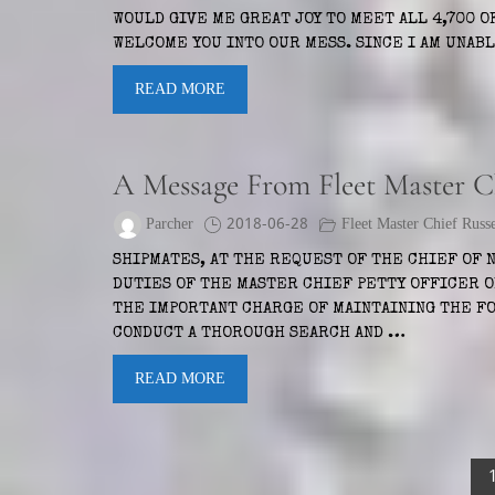
WOULD GIVE ME GREAT JOY TO MEET ALL 4,700 OF
WELCOME YOU INTO OUR MESS. SINCE I AM UNAB
READ MORE
A Message From Fleet Master Ch
Parcher
2018-06-28
Fleet Master Chief Russ
SHIPMATES, AT THE REQUEST OF THE CHIEF OF 
DUTIES OF THE MASTER CHIEF PETTY OFFICER O
THE IMPORTANT CHARGE OF MAINTAINING THE FO
CONDUCT A THOROUGH SEARCH AND …
READ MORE
Posts