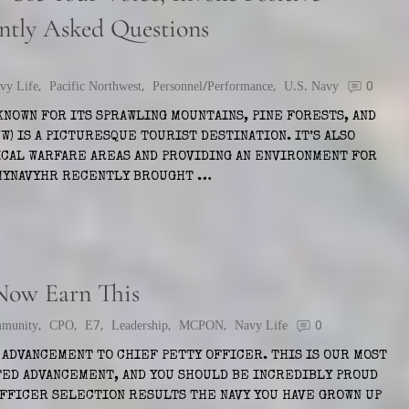
ntly Asked Questions
vy Life
,
Pacific Northwest
,
Personnel/Performance
,
U.S. Navy
0
KNOWN FOR ITS SPRAWLING MOUNTAINS, PINE FORESTS, AND
W) IS A PICTURESQUE TOURIST DESTINATION. IT’S ALSO
ICAL WARFARE AREAS AND PROVIDING AN ENVIRONMENT FOR
 MYNAVYHR RECENTLY BROUGHT …
 Now Earn This
munity
,
CPO
,
E7
,
Leadership
,
MCPON
,
Navy Life
0
ADVANCEMENT TO CHIEF PETTY OFFICER. THIS IS OUR MOST
ED ADVANCEMENT, AND YOU SHOULD BE INCREDIBLY PROUD
OFFICER SELECTION RESULTS THE NAVY YOU HAVE GROWN UP