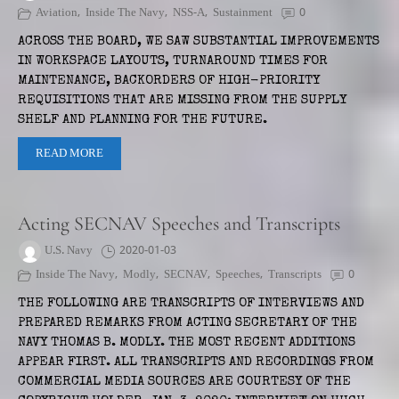
Aviation
,
Inside The Navy
,
NSS-A
,
Sustainment
0
ACROSS THE BOARD, WE SAW SUBSTANTIAL IMPROVEMENTS
IN WORKSPACE LAYOUTS, TURNAROUND TIMES FOR
MAINTENANCE, BACKORDERS OF HIGH-PRIORITY
REQUISITIONS THAT ARE MISSING FROM THE SUPPLY
SHELF AND PLANNING FOR THE FUTURE.
READ MORE
Acting SECNAV Speeches and Transcripts
U.S. Navy
2020-01-03
Inside The Navy
,
Modly
,
SECNAV
,
Speeches
,
Transcripts
0
THE FOLLOWING ARE TRANSCRIPTS OF INTERVIEWS AND
PREPARED REMARKS FROM ACTING SECRETARY OF THE
NAVY THOMAS B. MODLY. THE MOST RECENT ADDITIONS
APPEAR FIRST. ALL TRANSCRIPTS AND RECORDINGS FROM
COMMERCIAL MEDIA SOURCES ARE COURTESY OF THE