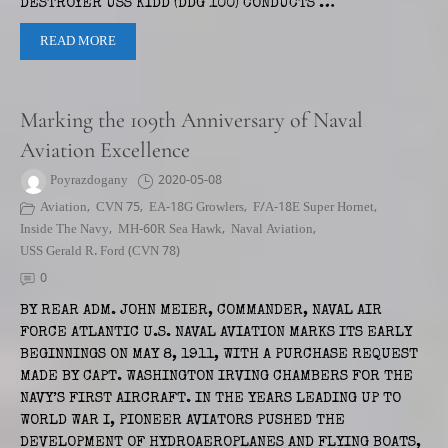
DESTROYER USS KIDD (DDG 100) CONDUCTS …
READ MORE
Marking the 109th Anniversary of Naval
Aviation Excellence
Poyrazdogany
2020-05-08
Aviation
,
CVN 75
,
EA-18G Growlers
,
F/A-18E Super Hornet
,
Inside The Navy
,
MH-60R Sea Hawk
,
Naval Aviation
,
USS Gerald R. Ford (CVN 78)
0
BY REAR ADM. JOHN MEIER, COMMANDER, NAVAL AIR
FORCE ATLANTIC U.S. NAVAL AVIATION MARKS ITS EARLY
BEGINNINGS ON MAY 8, 1911, WITH A PURCHASE REQUEST
MADE BY CAPT. WASHINGTON IRVING CHAMBERS FOR THE
NAVY’S FIRST AIRCRAFT. IN THE YEARS LEADING UP TO
WORLD WAR I, PIONEER AVIATORS PUSHED THE
DEVELOPMENT OF HYDROAEROPLANES AND FLYING BOATS,