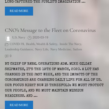
LONG CAPTURED THE PUBLIC’S IMAGINATION …
READ MORE
CNO’s Message to the Fleet on Coronavirus
U.S. Navy
2020-03-19
COVID-19
,
Health, Wealth & Safety
,
Inside The Navy
,
Leadership Guidance
,
Navy Life
,
Navy Medicine
,
Sailors
0
BY CHIEF OF NAVAL OPERATIONS ADM. MIKE GILDAY
SHIPMATES, IT’S THE 19TH OF MARCH, 2020. A LOT HAS
CHANGED IN THE PAST WEEK, AND THE IMPACTS OF THE
CORONAVIRUS ARE CHANGING DAILY LIFE FOR ALL OF US.
OUR FOCUS RIGHT NOW IS THREEFOLD: WE MUST PROTECT
OUR PEOPLE, AND WE MUST MAINTAIN MISSION
READINESS. AND …
READ MORE