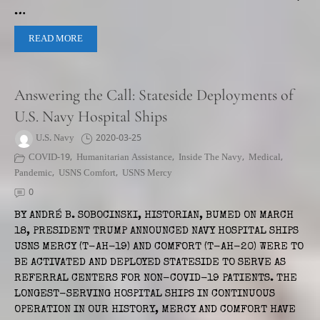
…
READ MORE
Answering the Call: Stateside Deployments of
U.S. Navy Hospital Ships
U.S. Navy
2020-03-25
COVID-19
,
Humanitarian Assistance
,
Inside The Navy
,
Medical
,
Pandemic
,
USNS Comfort
,
USNS Mercy
0
BY ANDRÉ B. SOBOCINSKI, HISTORIAN, BUMED ON MARCH
18, PRESIDENT TRUMP ANNOUNCED NAVY HOSPITAL SHIPS
USNS MERCY (T-AH-19) AND COMFORT (T-AH-20) WERE TO
BE ACTIVATED AND DEPLOYED STATESIDE TO SERVE AS
REFERRAL CENTERS FOR NON-COVID-19 PATIENTS. THE
LONGEST-SERVING HOSPITAL SHIPS IN CONTINUOUS
OPERATION IN OUR HISTORY, MERCY AND COMFORT HAVE