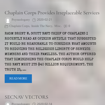
Chaplain Corps Provides Irreplaceable Services
Poyrazdogany
2020-02-21
Chaplain Corps
,
Inside The Navy
,
Misc.
0
RADM BRENT W. SCOTT NAVY CHIEF OF CHAPLAINS I
RECENTLY READ AN OPINION ARTICLE THAT SUGGESTED
IT WOULD BE REASONABLE TO CONSIDER WHAT AMOUNTS
TO REDUCING THE RELIGIOUS LIBERTY OF SERVICE
MEMBERS AND THEIR FAMILIES. THE AUTHOR OFFERED
THAT DIMINISHING THE CHAPLAIN CORPS WOULD HELP
THE NAVY MEET ITS $40 BILLION REQUIREMENT. THE
TRUTH IS, …
READ MORE
SECNAV VECTORS
Poyrazdogany
2020-02-14