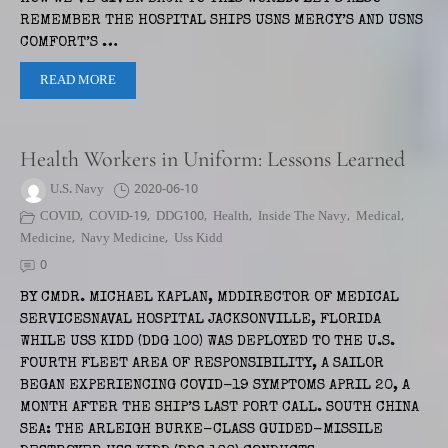
REMEMBER THE HOSPITAL SHIPS USNS MERCY’S AND USNS
COMFORT’S …
READ MORE
Health Workers in Uniform: Lessons Learned
U.S. Navy
2020-06-10
COVID
,
COVID-19
,
DDG100
,
Health
,
Inside The Navy
,
Medical
,
Medicine
,
Navy Medicine
,
Uss Kidd
0
BY CMDR. MICHAEL KAPLAN, MDDIRECTOR OF MEDICAL
SERVICESNAVAL HOSPITAL JACKSONVILLE, FLORIDA
WHILE USS KIDD (DDG 100) WAS DEPLOYED TO THE U.S.
FOURTH FLEET AREA OF RESPONSIBILITY, A SAILOR
BEGAN EXPERIENCING COVID-19 SYMPTOMS APRIL 20, A
MONTH AFTER THE SHIP’S LAST PORT CALL. SOUTH CHINA
SEA: THE ARLEIGH BURKE-CLASS GUIDED-MISSILE