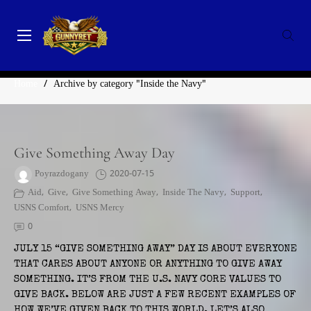
Skip
to
content
GunnyRet
SERVING VETERANS, SMALL BUSINESSES AND NON-
CATEGORY:
INSIDE THE NAVY
PROFITS
Home
/
Archive by category "Inside the Navy"
Give Something Away Day
Poyrazdogany
2020-07-15
Aid
,
Give
,
Give Something Away
,
Inside The Navy
,
Support
,
USNS Comfort
,
USNS Mercy
0
JULY 15 “GIVE SOMETHING AWAY” DAY IS ABOUT EVERYONE
THAT CARES ABOUT ANYONE OR ANYTHING TO GIVE AWAY
SOMETHING. IT’S FROM THE U.S. NAVY CORE VALUES TO
GIVE BACK. BELOW ARE JUST A FEW RECENT EXAMPLES OF
HOW WE’VE GIVEN BACK TO THIS WORLD. LET’S ALSO