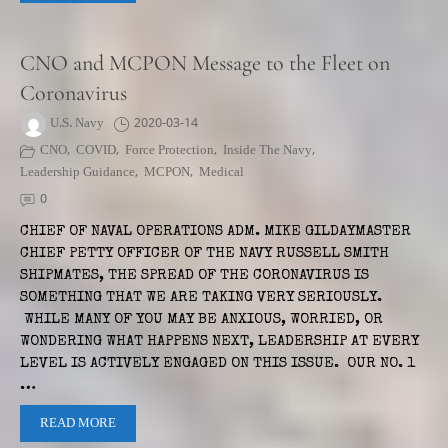
CNO and MCPON Message to the Fleet on
Coronavirus
U.S. Navy
2020-03-14
CNO
,
COVID
,
Force Protection
,
Inside The Navy
,
Leadership Guidance
,
MCPON
,
Medical
0
CHIEF OF NAVAL OPERATIONS ADM. MIKE GILDAYMASTER
CHIEF PETTY OFFICER OF THE NAVY RUSSELL SMITH
SHIPMATES, THE SPREAD OF THE CORONAVIRUS IS
SOMETHING THAT WE ARE TAKING VERY SERIOUSLY.
WHILE MANY OF YOU MAY BE ANXIOUS, WORRIED, OR
WONDERING WHAT HAPPENS NEXT, LEADERSHIP AT EVERY
LEVEL IS ACTIVELY ENGAGED ON THIS ISSUE. OUR NO. 1
…
READ MORE