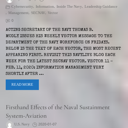
Cybersecurity
,
Information
,
Inside The Navy
,
Leadership Guidance
,
Management
,
SECNAV
,
Vector
0
ACTING SECRETARY OF THE NAVY THOMAS B.
MODLY ISSUES HIS WEEKLY VECTOR MESSAGE TO THE
DEPARTMENT OF THE NAVY WORKFORCE ON FRIDAYS.
BELOW IS THE TEXT OF EACH VECTOR, THE MOST RECENT
APPEARING FIRST. REVISIT THIS NAVYLIVE BLOG EACH
WEEK FOR THE LATEST SECNAV VECTOR. VECTOR 11 –
FEB. 11, 2020: INFORMATION MANAGEMENT VERY
SHORTLY AFTER …
READ MORE
Firsthand Effects of the Naval Sustainment
System-Aviation
U.S. Navy
2020-01-07