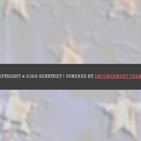
OPYRIGHT © 2026 GUNNYRET | POWERED BY
EMPOWERMENT THE