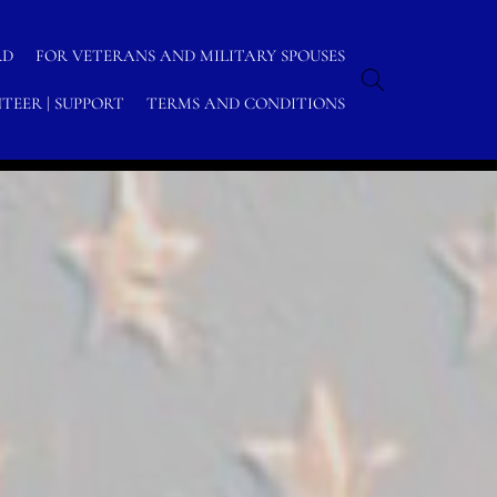
RD
FOR VETERANS AND MILITARY SPOUSES
TEER | SUPPORT
TERMS AND CONDITIONS
ome
/
Archive by category "U.S. Navy Social Media"