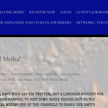
LCOME HOME!
REGISTER NOW
LOGIN
GUNNY’S JOB BOA
OR EMPLOYERS AND CIVILIAN JOB SEEKERS
NETWORK | VOLUN
H
N-PROFITS
l Media!
,
Misc.
,
Navy Facebook
,
Navy Instagram
,
Navy Leaders
,
Social Media Handbook
,
U.S. Navy Social Media
 HAVE YOUR SAY VIA TWITTER, GET A LINKEDIN ACCOUNT FOR
UBE CHANNEL TO POST SOME NICHE VIDEOS. BUT DO YOU
IAL MEDIA? ONE OF THE CHANNELS TO SHARE OUR NAVY’S