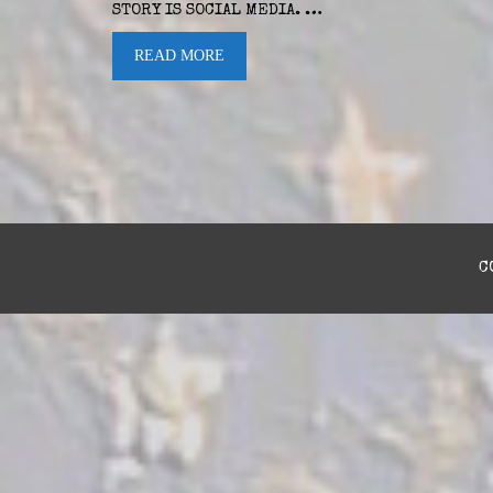
STORY IS SOCIAL MEDIA. …
READ MORE
C