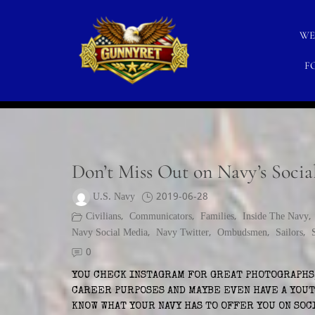
Skip
to
WE
content
F
CATEGORY:
U.S. NAVY SOCIAL MEDIA
GunnyRet
SERVING VETERANS, SMALL BUSINESSES AND NO
Don’t Miss Out on Navy’s Socia
U.S. Navy
2019-06-28
Civilians
,
Communicators
,
Families
,
Inside The Navy
Navy Social Media
,
Navy Twitter
,
Ombudsmen
,
Sailors
,
0
YOU CHECK INSTAGRAM FOR GREAT PHOTOGRAPHS,
CAREER PURPOSES AND MAYBE EVEN HAVE A YOUT
KNOW WHAT YOUR NAVY HAS TO OFFER YOU ON SOC