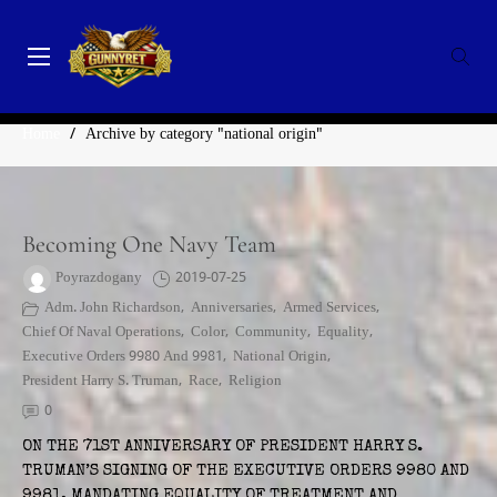
Skip
to
content
GunnyRet
SERVING VETERANS, SMALL BUSINESSES AND NON-
CATEGORY:
NATIONAL ORIGIN
PROFITS
Home
/
Archive by category "national origin"
Becoming One Navy Team
Poyrazdogany
2019-07-25
Adm. John Richardson
,
Anniversaries
,
Armed Services
,
Chief Of Naval Operations
,
Color
,
Community
,
Equality
,
Executive Orders 9980 And 9981
,
National Origin
,
President Harry S. Truman
,
Race
,
Religion
0
ON THE 71ST ANNIVERSARY OF PRESIDENT HARRY S.
TRUMAN’S SIGNING OF THE EXECUTIVE ORDERS 9980 AND
9981, MANDATING EQUALITY OF TREATMENT AND