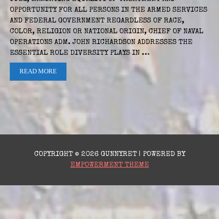
OPPORTUNITY FOR ALL PERSONS IN THE ARMED SERVICES
AND FEDERAL GOVERNMENT REGARDLESS OF RACE,
COLOR, RELIGION OR NATIONAL ORIGIN, CHIEF OF NAVAL
OPERATIONS ADM. JOHN RICHARDSON ADDRESSES THE
ESSENTIAL ROLE DIVERSITY PLAYS IN …
READ MORE
COPYRIGHT © 2026 GUNNYRET | POWERED BY
EMPOWERMENT THEME