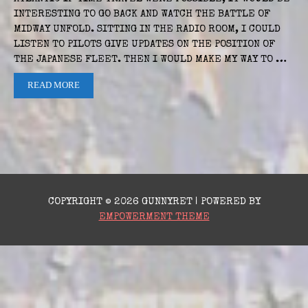
INTERESTING TO GO BACK AND WATCH THE BATTLE OF
MIDWAY UNFOLD. SITTING IN THE RADIO ROOM, I COULD
LISTEN TO PILOTS GIVE UPDATES ON THE POSITION OF
THE JAPANESE FLEET. THEN I WOULD MAKE MY WAY TO …
READ MORE
COPYRIGHT © 2026 GUNNYRET | POWERED BY
EMPOWERMENT THEME