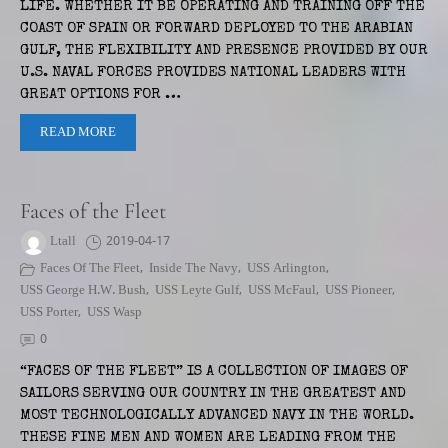
LIFE. WHETHER IT BE OPERATING AND TRAINING OFF THE
COAST OF SPAIN OR FORWARD DEPLOYED TO THE ARABIAN
GULF, THE FLEXIBILITY AND PRESENCE PROVIDED BY OUR
U.S. NAVAL FORCES PROVIDES NATIONAL LEADERS WITH
GREAT OPTIONS FOR …
READ MORE
Faces of the Fleet
Ltall
2019-04-17
Faces Of The Fleet
,
Inside The Navy
,
USS Arlington
,
USS George H.W. Bush
,
USS Leyte Gulf
,
USS McFaul
,
USS Pioneer
,
USS Porter
,
USS Wasp
0
“FACES OF THE FLEET” IS A COLLECTION OF IMAGES OF
SAILORS SERVING OUR COUNTRY IN THE GREATEST AND
MOST TECHNOLOGICALLY ADVANCED NAVY IN THE WORLD.
THESE FINE MEN AND WOMEN ARE LEADING FROM THE