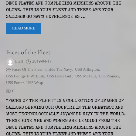
DECK PLATES AND COMPLETING MISSIONS AROUND THE
GLOBE. THIS IS YOUR FLEET AND THESE ARE YOUR
SAILORS! GO NAVY! EXPERIENCE AS …
READ MORE
Faces of the Fleet
Ltall
2019-04-17
Faces Of The Fleet
,
Inside The Navy
,
USS Arlington
,
USS George H.W. Bush
,
USS Leyte Gulf
,
USS McFaul
,
USS Pioneer
,
USS Porter
,
USS Wasp
0
“FACES OF THE FLEET” IS A COLLECTION OF IMAGES OF
SAILORS SERVING OUR COUNTRY IN THE GREATEST AND
MOST TECHNOLOGICALLY ADVANCED NAVY IN THE WORLD.
THESE FINE MEN AND WOMEN ARE LEADING FROM THE
DECK PLATES AND COMPLETING MISSIONS AROUND THE
GLOBE. THIS IS YOUR FLEET AND THESE ARE YOUR