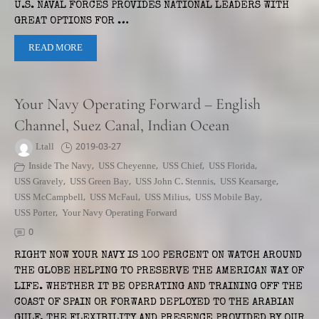
U.S. NAVAL FORCES PROVIDES NATIONAL LEADERS WITH
GREAT OPTIONS FOR …
READ MORE
Your Navy Operating Forward – English
Channel, Suez Canal, Indian Ocean
Ltall
2019-03-27
Inside The Navy
,
USS Cheyenne
,
USS Chief
,
USS Florida
,
USS Gravely
,
USS Green Bay
,
USS John C. Stennis
,
USS Kearsarge
,
USS McCampbell
,
USS McFaul
,
USS Milius
,
USS Mobile Bay
,
USS Porter
,
Your Navy Operating Forward
0
RIGHT NOW YOUR NAVY IS 100 PERCENT ON WATCH AROUND
THE GLOBE HELPING TO PRESERVE THE AMERICAN WAY OF
LIFE. WHETHER IT BE OPERATING AND TRAINING OFF THE
COAST OF SPAIN OR FORWARD DEPLOYED TO THE ARABIAN
GULF, THE FLEXIBILITY AND PRESENCE PROVIDED BY OUR