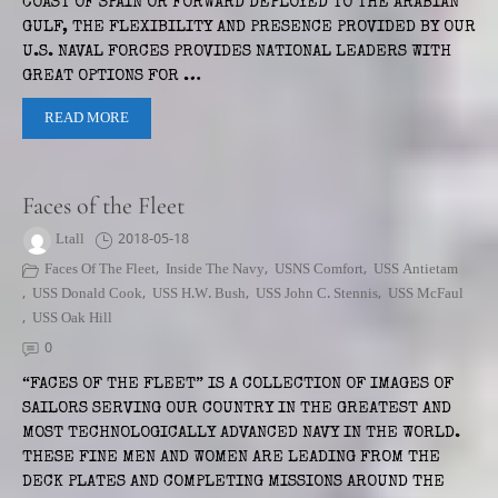
COAST OF SPAIN OR FORWARD DEPLOYED TO THE ARABIAN
GULF, THE FLEXIBILITY AND PRESENCE PROVIDED BY OUR
U.S. NAVAL FORCES PROVIDES NATIONAL LEADERS WITH
GREAT OPTIONS FOR …
READ MORE
Faces of the Fleet
Ltall
2018-05-18
Faces Of The Fleet
,
Inside The Navy
,
USNS Comfort
,
USS Antietam
,
USS Donald Cook
,
USS H.W. Bush
,
USS John C. Stennis
,
USS McFaul
,
USS Oak Hill
0
“FACES OF THE FLEET” IS A COLLECTION OF IMAGES OF
SAILORS SERVING OUR COUNTRY IN THE GREATEST AND
MOST TECHNOLOGICALLY ADVANCED NAVY IN THE WORLD.
THESE FINE MEN AND WOMEN ARE LEADING FROM THE
DECK PLATES AND COMPLETING MISSIONS AROUND THE