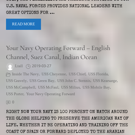
U.S. NAVAL FORCES PROVIDES NATIONAL LEADERS WITH
GREAT OPTIONS FOR …
READ MORE
Your Navy Operating Forward – English
Channel, Suez Canal, Indian Ocean
Ltall
2019-03-27
Inside The Navy
,
USS Cheyenne
,
USS Chief
,
USS Florida
,
USS Gravely
,
USS Green Bay
,
USS John C. Stennis
,
USS Kearsarge
,
USS McCampbell
,
USS McFaul
,
USS Milius
,
USS Mobile Bay
,
USS Porter
,
Your Navy Operating Forward
0
RIGHT NOW YOUR NAVY IS 100 PERCENT ON WATCH AROUND
THE GLOBE HELPING TO PRESERVE THE AMERICAN WAY OF
LIFE. WHETHER IT BE OPERATING AND TRAINING OFF THE
COAST OF SPAIN OR FORWARD DEPLOYED TO THE ARABIAN