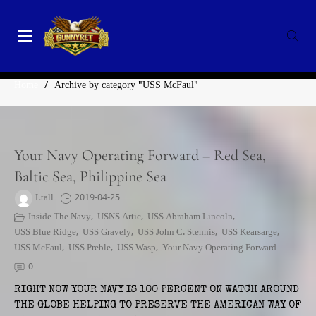
Skip
to
content
GunnyRet
SERVING VETERANS, SMALL BUSINESSES AND NON-
CATEGORY:
USS MCFAUL
PROFITS
Home
/
Archive by category "USS McFaul"
Your Navy Operating Forward – Red Sea,
Baltic Sea, Philippine Sea
Ltall
2019-04-25
Inside The Navy
,
USNS Artic
,
USS Abraham Lincoln
,
USS Blue Ridge
,
USS Gravely
,
USS John C. Stennis
,
USS Kearsarge
,
USS McFaul
,
USS Preble
,
USS Wasp
,
Your Navy Operating Forward
0
RIGHT NOW YOUR NAVY IS 100 PERCENT ON WATCH AROUND
THE GLOBE HELPING TO PRESERVE THE AMERICAN WAY OF