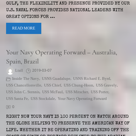
GULF, THE FLEXIBILITY AND PRESENCE PROVIDED BY OUR
U.S. NAVAL FORCES PROVIDES NATIONAL LEADERS WITH
GREAT OPTIONS FOR …
READ MORE
Your Navy Operating Forward – Australia,
Spain, Brazil
Ltall
2019-03-07
Inside The Navy
,
USNS Guadalupe
,
USNS Richard E. Byrd
,
USS Chancellorsville
,
USS Chief
,
USS Chung-Hoon
,
USS Gravely
,
USS John C. Stennis
,
USS McFaul
,
USS Mitscher
,
USS Porter
,
USS Santa Fe
,
USS Stockdale
,
Your Navy Operating Forward
0
RIGHT NOW YOUR NAVY IS 100 PERCENT ON WATCH AROUND
THE GLOBE HELPING TO PRESERVE THE AMERICAN WAY OF
LIFE. WHETHER IT BE OPERATING AND TRAINING OFF THE