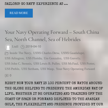
SAILORS! GO NAVY! EXPERIENCE AS …
READ MORE
Your Navy Operating Forward – South China
Sea, North Channel, Sea of Hebrides
Ltall
2019-04-10
Inside The Navy
,
USNS Charles Drew
,
USNS Guadalupe
,
USS Arlington
,
USS Florida
,
Uss Gonzalez
,
USS Gravely
,
USS John C. Stennis
,
USS Lewis B. Puller
,
USS McFaul
,
USS Porter
,
USS Preble
,
USS Stetham
,
USS Wasp
,
Your Navy Operating Forward
0
RIGHT NOW YOUR NAVY IS 100 PERCENT ON WATCH AROUND
THE GLOBE HELPING TO PRESERVE THE AMERICAN WAY OF
LIFE. WHETHER IT BE OPERATING AND TRAINING OFF THE
COAST OF SPAIN OR FORWARD DEPLOYED TO THE ARABIAN
GULF, THE FLEXIBILITY AND PRESENCE PROVIDED BY OUR