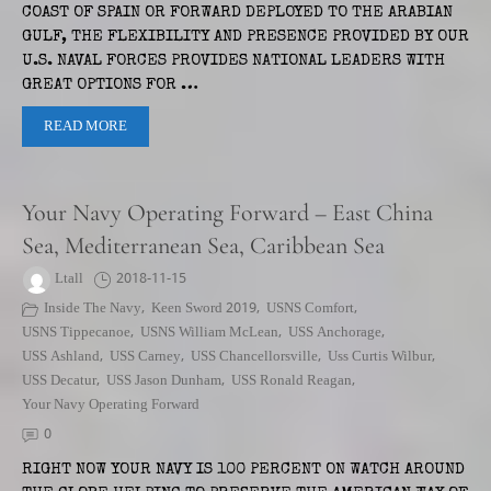
COAST OF SPAIN OR FORWARD DEPLOYED TO THE ARABIAN
GULF, THE FLEXIBILITY AND PRESENCE PROVIDED BY OUR
U.S. NAVAL FORCES PROVIDES NATIONAL LEADERS WITH
GREAT OPTIONS FOR …
READ MORE
Your Navy Operating Forward – East China
Sea, Mediterranean Sea, Caribbean Sea
Ltall
2018-11-15
Inside The Navy
,
Keen Sword 2019
,
USNS Comfort
,
USNS Tippecanoe
,
USNS William McLean
,
USS Anchorage
,
USS Ashland
,
USS Carney
,
USS Chancellorsville
,
Uss Curtis Wilbur
,
USS Decatur
,
USS Jason Dunham
,
USS Ronald Reagan
,
Your Navy Operating Forward
0
RIGHT NOW YOUR NAVY IS 100 PERCENT ON WATCH AROUND