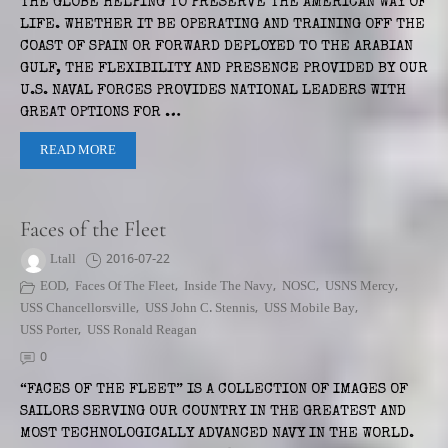
THE GLOBE HELPING TO PRESERVE THE AMERICAN WAY OF
LIFE. WHETHER IT BE OPERATING AND TRAINING OFF THE
COAST OF SPAIN OR FORWARD DEPLOYED TO THE ARABIAN
GULF, THE FLEXIBILITY AND PRESENCE PROVIDED BY OUR
U.S. NAVAL FORCES PROVIDES NATIONAL LEADERS WITH
GREAT OPTIONS FOR …
READ MORE
Faces of the Fleet
Ltall
2016-07-22
EOD
,
Faces Of The Fleet
,
Inside The Navy
,
NOSC
,
USNS Mercy
,
USS Chancellorsville
,
USS John C. Stennis
,
USS Mobile Bay
,
USS Porter
,
USS Ronald Reagan
0
“FACES OF THE FLEET” IS A COLLECTION OF IMAGES OF
SAILORS SERVING OUR COUNTRY IN THE GREATEST AND
MOST TECHNOLOGICALLY ADVANCED NAVY IN THE WORLD.