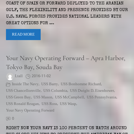
COAST OF SPAIN OR FORWARD DEPLOYED TO THE ARABIAN
GULF, THE FLEXIBILITY AND PRESENCE PROVIDED BY OUR
U.S. NAVAL FORCES PROVIDES NATIONAL LEADERS WITH
GREAT OPTIONS FOR …
READ MORE
Your Navy Operating Forward – Apra Harbor,
Tokyo Bay, Souda Bay
Ltall
2016-11-02
Inside The Navy
,
USS Barry
,
USS Bonhomme Richard
,
USS Chancellorsville
,
USS Columbia
,
USS Dwight D. Eisenhower
,
USS Green Bay
,
USS Mason
,
USS McCampbell
,
USS Pennsylvania
,
USS Ronald Reagan
,
USS Ross
,
USS Wasp
,
Your Navy Operating Forward
0
RIGHT NOW YOUR NAVY IS 100 PERCENT ON WATCH AROUND