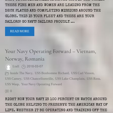
THESE FINE MEN AND WOMEN ARE LEADING FROM THE
DECK PLATES AND COMPLETING MISSIONS AROUND THE
GLOBE. THIS IS YOUR FLEET AND THESE ARE YOUR
SAILORS! GO NAVY! SAILORS PROUDLY …
READ MORE
Your Navy Operating Forward – Vietnam,
Norway, Romania
Ltall
2018-03-07
Inside The Navy
,
USS Bonhomme Richard
,
USS Carl Vinson
,
USS Carney
,
USS Chancellorsville
,
USS Lake Champlain
,
USS Ross
,
USS Wasp
,
Your Navy Operating Forward
0
RIGHT NOW YOUR NAVY IS 100 PERCENT ON WATCH AROUND
THE GLOBE HELPING TO PRESERVE THE AMERICAN WAY OF
LIFE. WHETHER IT BE OPERATING AND TRAINING OFF THE