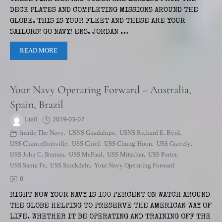
DECK PLATES AND COMPLETING MISSIONS AROUND THE
GLOBE. THIS IS YOUR FLEET AND THESE ARE YOUR
SAILORS! GO NAVY! ENS. JORDAN …
READ MORE
Your Navy Operating Forward – Australia,
Spain, Brazil
Ltall
2019-03-07
Inside The Navy
,
USNS Guadalupe
,
USNS Richard E. Byrd
,
USS Chancellorsville
,
USS Chief
,
USS Chung-Hoon
,
USS Gravely
,
USS John C. Stennis
,
USS McFaul
,
USS Mitscher
,
USS Porter
,
USS Santa Fe
,
USS Stockdale
,
Your Navy Operating Forward
0
RIGHT NOW YOUR NAVY IS 100 PERCENT ON WATCH AROUND
THE GLOBE HELPING TO PRESERVE THE AMERICAN WAY OF
LIFE. WHETHER IT BE OPERATING AND TRAINING OFF THE