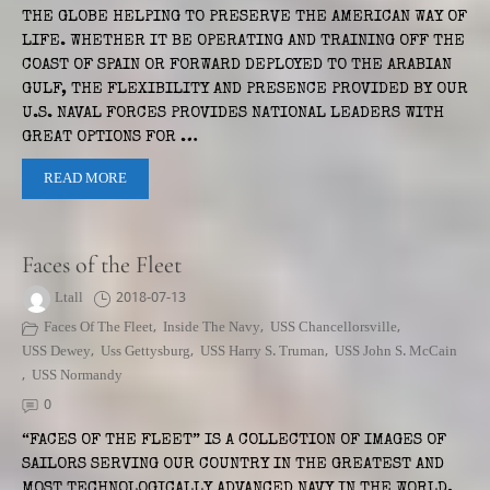
THE GLOBE HELPING TO PRESERVE THE AMERICAN WAY OF
LIFE. WHETHER IT BE OPERATING AND TRAINING OFF THE
COAST OF SPAIN OR FORWARD DEPLOYED TO THE ARABIAN
GULF, THE FLEXIBILITY AND PRESENCE PROVIDED BY OUR
U.S. NAVAL FORCES PROVIDES NATIONAL LEADERS WITH
GREAT OPTIONS FOR …
READ MORE
Faces of the Fleet
Ltall
2018-07-13
Faces Of The Fleet
,
Inside The Navy
,
USS Chancellorsville
,
USS Dewey
,
Uss Gettysburg
,
USS Harry S. Truman
,
USS John S. McCain
,
USS Normandy
0
“FACES OF THE FLEET” IS A COLLECTION OF IMAGES OF
SAILORS SERVING OUR COUNTRY IN THE GREATEST AND
MOST TECHNOLOGICALLY ADVANCED NAVY IN THE WORLD.