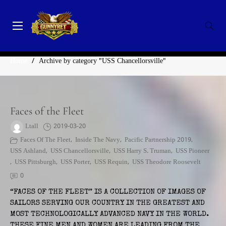
Skip
to
content
GunnyRet
SERVING VETERANS, SMALL BUSINESSES AND NON-
CATEGORY:
USS CHANCELLORSVILLE
PROFITS
Home
/
Archive by category "USS Chancellorsville"
Faces of the Fleet
Ltall
2019-03-20
Faces Of The Fleet
,
Inside The Navy
,
Pacific Partnership 2019
,
USS Ashland
,
USS Chancellorsville
,
USS Harry S. Truman
,
USS Pioneer
,
USS Pittsburgh
,
USS Porter
,
USS Requin
,
USS Theodore Roosevelt
0
“FACES OF THE FLEET” IS A COLLECTION OF IMAGES OF
SAILORS SERVING OUR COUNTRY IN THE GREATEST AND
MOST TECHNOLOGICALLY ADVANCED NAVY IN THE WORLD.
THESE FINE MEN AND WOMEN ARE LEADING FROM THE