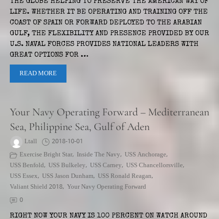
THE GLOBE HELPING TO PRESERVE THE AMERICAN WAY OF
LIFE. WHETHER IT BE OPERATING AND TRAINING OFF THE
COAST OF SPAIN OR FORWARD DEPLOYED TO THE ARABIAN
GULF, THE FLEXIBILITY AND PRESENCE PROVIDED BY OUR
U.S. NAVAL FORCES PROVIDES NATIONAL LEADERS WITH
GREAT OPTIONS FOR …
READ MORE
Your Navy Operating Forward – Mediterranean
Sea, Philippine Sea, Gulf of Aden
Ltall
2018-10-01
Exercise Bright Star
,
Inside The Navy
,
USS Anchorage
,
USS Benfold
,
USS Bulkeley
,
USS Carney
,
USS Chancellorsville
,
USS Essex
,
USS Jason Dunham
,
USS Ronald Reagan
,
Valiant Shield 2018
,
Your Navy Operating Forward
0
RIGHT NOW YOUR NAVY IS 100 PERCENT ON WATCH AROUND